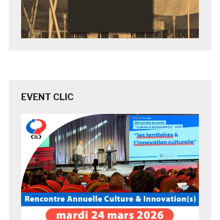
EVENT CLIC